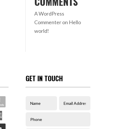
COMMENTS
A WordPress
Commenter
on
Hello
world!
GET IN TOUCH