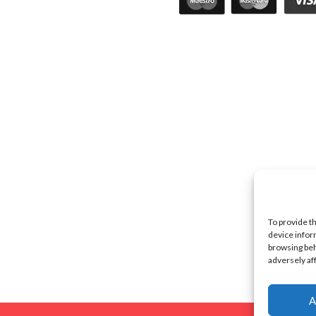
To provide t
device infor
browsing beh
adversely af
A