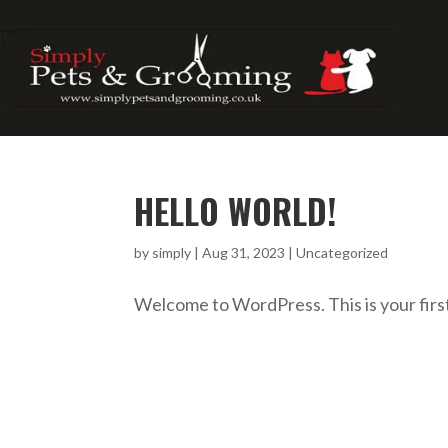
HELLO WORLD!
by
simply
|
Aug 31, 2023
|
Uncategorized
Welcome to WordPress. This is your first p