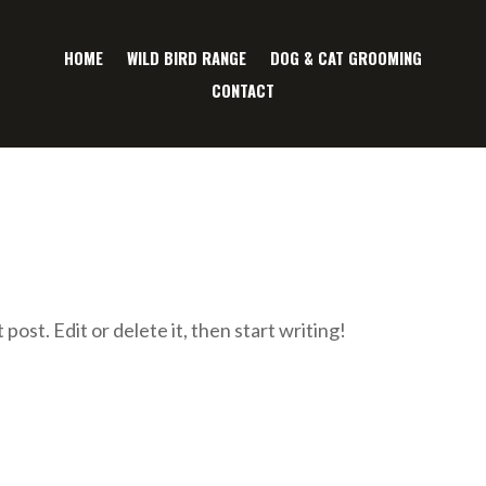
HOME
WILD BIRD RANGE
DOG & CAT GROOMING
CONTACT
ost. Edit or delete it, then start writing!