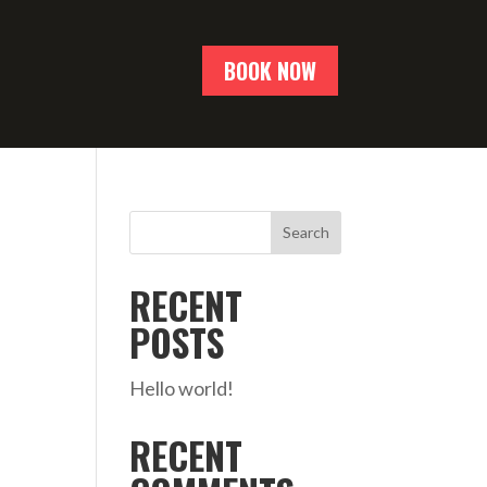
BOOK NOW
Search
RECENT
POSTS
Hello world!
RECENT