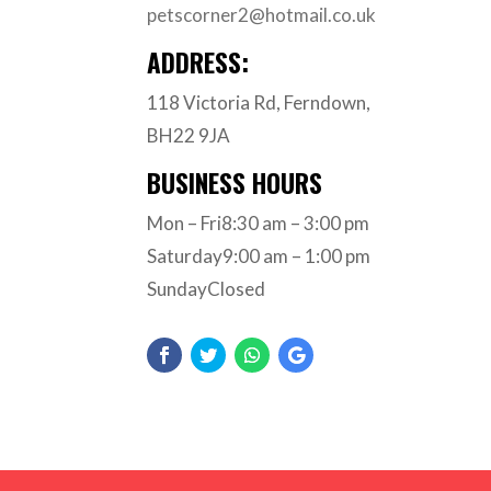
petscorner2@hotmail.co.uk
ADDRESS:
118 Victoria Rd, Ferndown,
BH22 9JA
BUSINESS HOURS
Mon – Fri8:30 am – 3:00 pm
Saturday9:00 am – 1:00 pm
SundayClosed