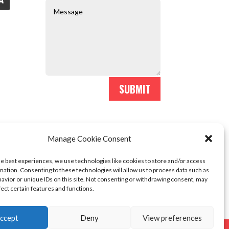
SUBMIT
Manage Cookie Consent
he best experiences, we use technologies like cookies to store and/or access
mation. Consenting to these technologies will allow us to process data such as
avior or unique IDs on this site. Not consenting or withdrawing consent, may
fect certain features and functions.
ccept
Deny
View preferences