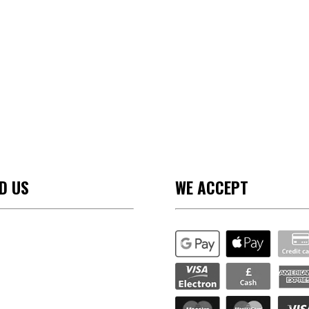
ND US
WE ACCEPT