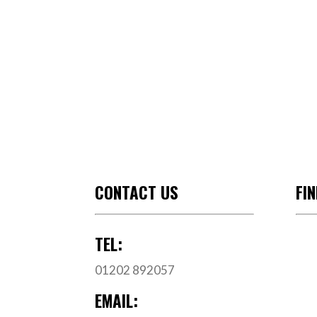
CONTACT US
FI
TEL:
01202 892057
EMAIL: